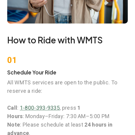
How to Ride with WMTS
01
Schedule Your Ride
All WMTS services are open to the public. To
reserve a ride:
Call
:
1-800-393-9335
, press
1
Hours
: Monday–Friday: 7:30 AM–5:00 PM
Note
: Please schedule at least
24 hours in
advance
.