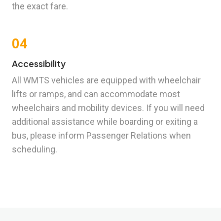
the exact fare.
04
Accessibility
All WMTS vehicles are equipped with wheelchair
lifts or ramps, and can accommodate most
wheelchairs and mobility devices. If you will need
additional assistance while boarding or exiting a
bus, please inform Passenger Relations when
scheduling.