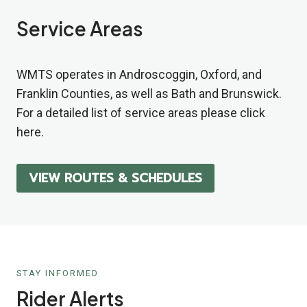
Service Areas
WMTS operates in Androscoggin, Oxford, and
Franklin Counties, as well as Bath and Brunswick.
For a detailed list of service areas please click
here.
VIEW ROUTES
& SCHEDULES
STAY INFORMED
Rider Alerts