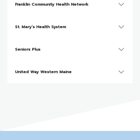
Franklin Community Health Network
St. Mary’s Health System
Seniors Plus
United Way Western Maine