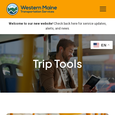
Skip
to
content
Welcome to our new website!
Check back here for service updates,
alerts, and news.
EN
EN
Trip Tools