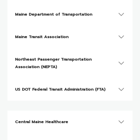
Maine Department of Transportation
Maine Transit Association
Northeast Passenger Transportation
Association (NEPTA)
US DOT Federal Transit Administration (FTA)
Central Maine Healthcare