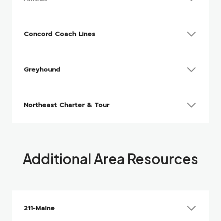
Concord Coach Lines
Greyhound
Northeast Charter & Tour
Additional Area Resources
211-Maine