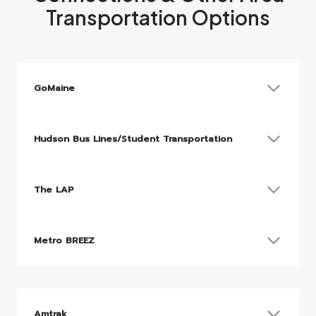
Transportation Options
GoMaine
Hudson Bus Lines/Student Transportation
The LAP
Metro BREEZ
Amtrak