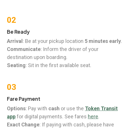
02
Be Ready
Arrival
: Be at your pickup location
5 minutes early
.
Communicate
: Inform the driver of your
destination upon boarding.
Seating
: Sit in the first available seat.
03
Fare Payment
Options
: Pay with
cash
or use the
Token Transit
app
for digital payments. See fares
here
.
Exact Change
: If paying with cash, please have