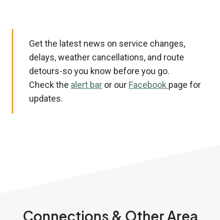
Get the latest news on service changes,
delays, weather cancellations, and route
detours-so you know before you go.
Check the
alert bar
or our
Facebook
page for
updates.
Connections & Other Area