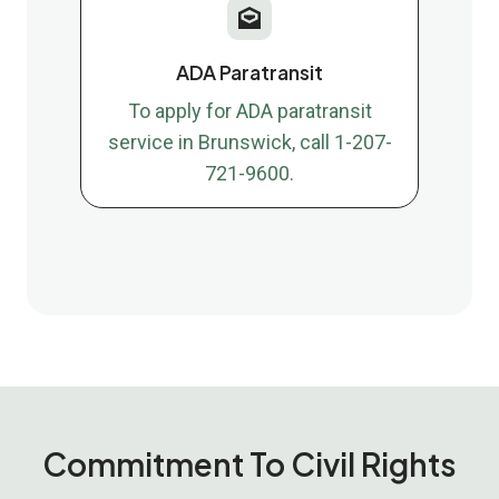
ADA Paratransit
To apply for ADA paratransit
service in Brunswick, call 1-207-
721-9600.
Commitment To Civil Rights