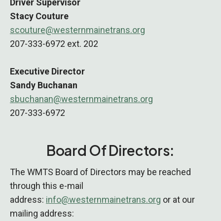
Driver Supervisor
Stacy Couture
scouture@westernmainetrans.org
207-333-6972 ext. 202
Executive Director
Sandy Buchanan
sbuchanan@westernmainetrans.org
207-333-6972
Board Of Directors:
The WMTS Board of Directors may be reached
through this e-mail
address:
info@westernmainetrans.org
or at our
mailing address: