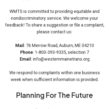
WMTS is committed to providing equitable and
nondiscriminatory service. We welcome your
feedback! To share a suggestion or file a complaint,
please contact us:
Mail
: 76 Merrow Road, Auburn, ME 04210
Phone
: 1-800-393-9335, selection 7
Email
: info@westernmainetrans.org
We respond to complaints within one business
week when sufficient information is provided.
Planning For The Future