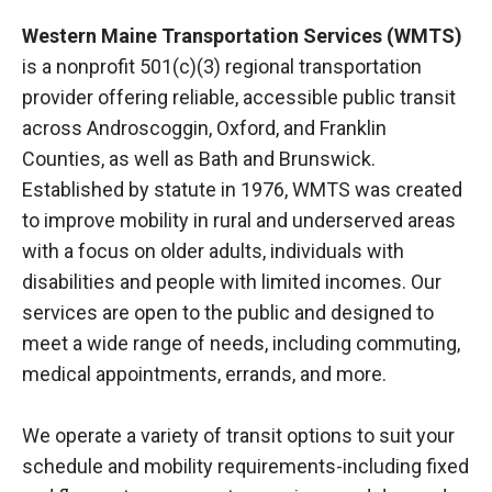
Western Maine Transportation Services (WMTS)
is a nonprofit 501(c)(3) regional transportation
provider offering reliable, accessible public transit
across Androscoggin, Oxford, and Franklin
Counties, as well as Bath and Brunswick.
Established by statute in 1976, WMTS was created
to improve mobility in rural and underserved areas
with a focus on older adults, individuals with
disabilities and people with limited incomes. Our
services are open to the public and designed to
meet a wide range of needs, including commuting,
medical appointments, errands, and more.
We operate a variety of transit options to suit your
schedule and mobility requirements-including fixed