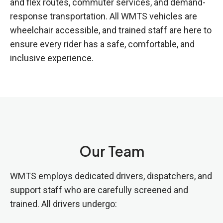
and flex routes, commuter services, and demand-
response transportation. All WMTS vehicles are
wheelchair accessible, and trained staff are here to
ensure every rider has a safe, comfortable, and
inclusive experience.
Our Team
WMTS employs dedicated drivers, dispatchers, and
support staff who are carefully screened and
trained. All drivers undergo: