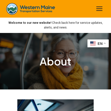
Skip
to
content
Welcome to our new website!
Check back here for service updates,
alerts, and news.
EN
EN
About