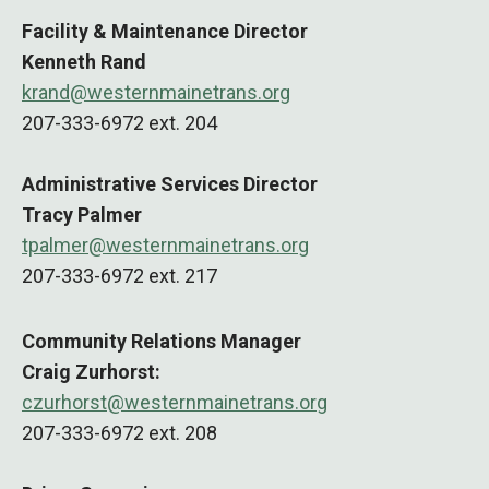
Facility & Maintenance Director
Kenneth Rand
krand@westernmainetrans.org
207-333-6972 ext. 204
Administrative Services Director
Tracy Palmer
tpalmer@westernmainetrans.org
207-333-6972 ext. 217
Community Relations Manager
Craig Zurhorst:
czurhorst@westernmainetrans.org
207-333-6972 ext. 208