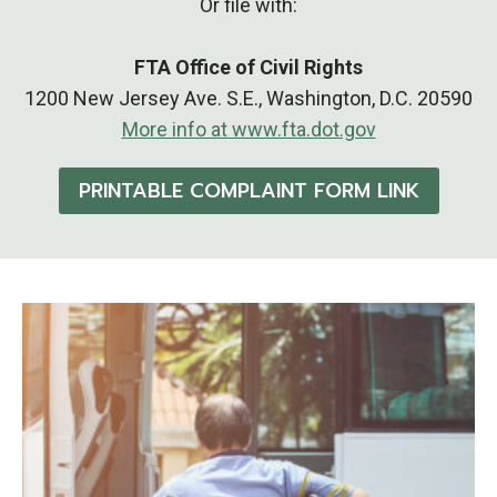
Or file with:
FTA Office of Civil Rights
1200 New Jersey Ave. S.E., Washington, D.C. 20590
More info at www.fta.dot.gov
PRINTABLE COMPLAINT FORM LINK