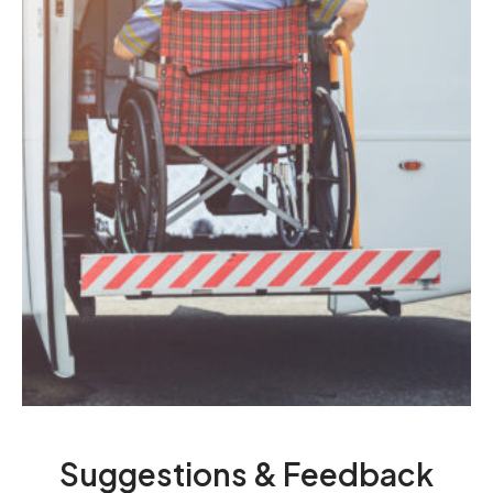
Suggestions & Feedback