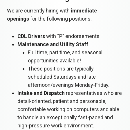
We are currently hiring with
immediate
openings
for the following positions:
CDL Drivers
with “P” endorsements
Maintenance and Utility Staff
Full time, part time, and seasonal
opportunities available!
These positions are typically
scheduled Saturdays and late
afternoon/evenings Monday-Friday.
Intake and Dispatch
representatives who are
detail-oriented, patient and personable,
comfortable working on computers and able
to handle an exceptionally fast-paced and
high-pressure work environment.