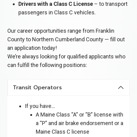
Drivers with a Class C License
– to transport
passengers in Class C vehicles.
Our career opportunities range from Franklin
County to Northern Cumberland County — fill out
an application today!
We’re always looking for qualified applicants who
can fulfill the following positions:
Transit Operators
If you have…
A Maine Class “A” or “B” license with
a “P” and air brake endorsement or a
Maine Class C license