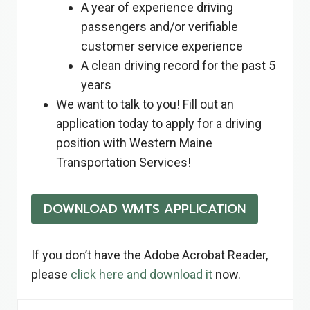
A year of experience driving
passengers and/or verifiable
customer service experience
A clean driving record for the past 5
years
We want to talk to you! Fill out an
application today to apply for a driving
position with Western Maine
Transportation Services!
DOWNLOAD WMTS APPLICATION
If you don’t have the Adobe Acrobat Reader,
please
click here and download it
now.