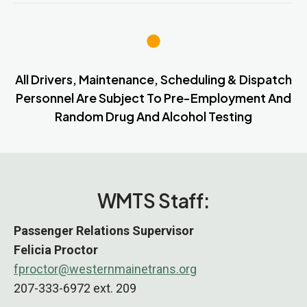
All Drivers, Maintenance, Scheduling & Dispatch
Personnel Are Subject To Pre-Employment And
Random Drug And Alcohol Testing
WMTS Staff:
Passenger Relations
Supervisor
Felicia Proctor
fproctor@westernmainetrans.org
207-333-6972 ext. 209