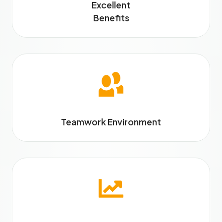
Excellent
Benefits
Teamwork Environment