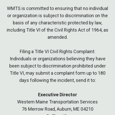
WMTS is committed to ensuring that no individual
or organization is subject to discrimination on the
basis of any characteristic protected by law,
including Title VI of the Civil Rights Act of 1964, as
amended.
Filing a Title VI Civil Rights Complaint:
Individuals or organizations believing they have
been subject to discrimination prohibited under
Title VI, may submit a complaint form up to 180
days following the incident, send it to:
Executive Director
Western Maine Transportation Services
76 Merrow Road, Auburn, ME 04210