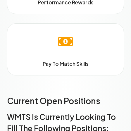
Performance Rewards
Pay To Match Skills
Current Open Positions
WMTS Is Currently Looking To
Fill The Following Positions: