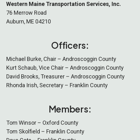
Western Maine Transportation Services, Inc.
76 Merrow Road
Auburn, ME 04210
Officers:
Michael Burke, Chair – Androscoggin County
Kurt Schaub, Vice Chair – Androscoggin County
David Brooks, Treasurer – Androscoggin County
Rhonda Irish, Secretary – Franklin County
Members:
Tom Winsor – Oxford County
Tom Skolfield – Franklin County