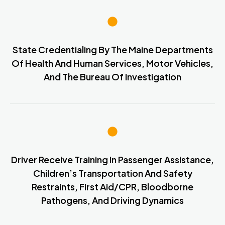
State Credentialing By The Maine Departments
Of Health And Human Services, Motor Vehicles,
And The Bureau Of Investigation
Driver Receive Training In Passenger Assistance,
Children’s Transportation And Safety
Restraints, First Aid/CPR, Bloodborne
Pathogens, And Driving Dynamics