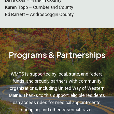
Dave Cota – Franklin County
Karen Topp – Cumberland County
Ed Barrett – Androscoggin County
Programs & Partnerships
WMTS is supported by local, state, and federal
funds, and proudly partners with community
organizations, including United Way of Western
Maine. Thanks to this support, eligible residents
can access rides for medical appointments,
shopping, and other essential travel.