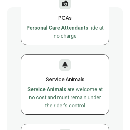
PCAs
Personal Care Attendants
ride at
no charge
Service Animals
Service Animals
are welcome at
no cost and must remain under
the rider’s control