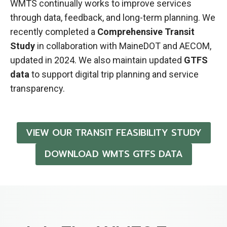
WMTS continually works to improve services
through data, feedback, and long-term planning. We
recently completed a
Comprehensive Transit
Study
in collaboration with MaineDOT and AECOM,
updated in 2024. We also maintain updated
GTFS
data
to support digital trip planning and service
transparency.
VIEW OUR TRANSIT FEASIBILITY STUDY
DOWNLOAD WMTS GTFS DATA