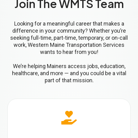
Join The WMTS Team
Looking for a meaningful career that makes a
difference in your community? Whether you’re
seeking full-time, part-time, temporary, or on-call
work, Western Maine Transportation Services
wants to hear from you!
We’re helping Mainers access jobs, education,
healthcare, and more — and you could be a vital
part of that mission.