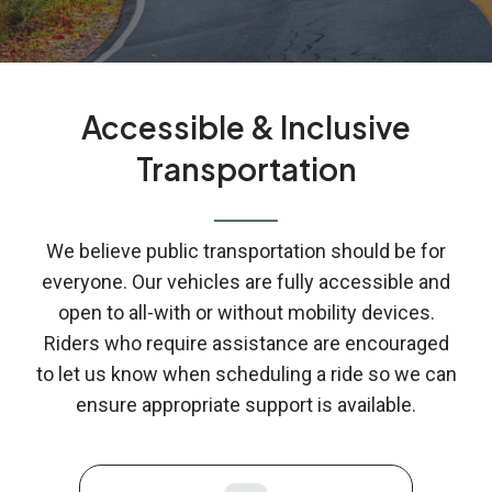
Accessible & Inclusive
Transportation
We believe public transportation should be for
everyone. Our vehicles are fully accessible and
open to all-with or without mobility devices.
Riders who require assistance are encouraged
to let us know when scheduling a ride so we can
ensure appropriate support is available.