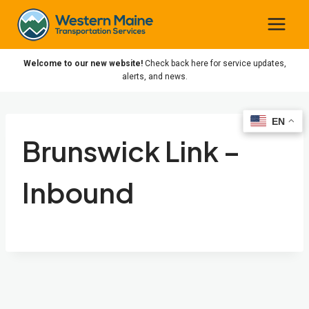
Skip
to
content
Welcome to our new website!
Check back here for service updates,
alerts, and news.
EN
EN
Brunswick Link –
Inbound