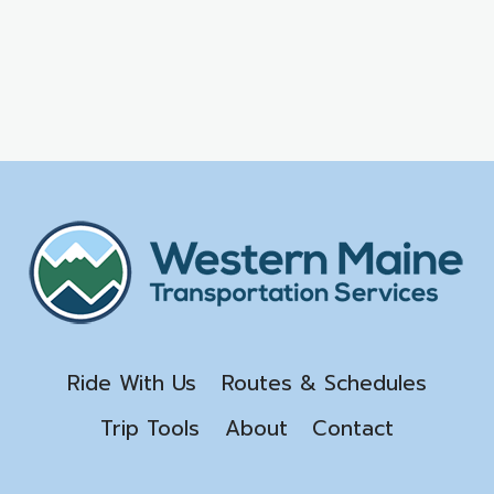
Ride With Us
Routes & Schedules
Trip Tools
About
Contact